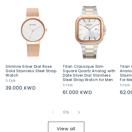
Slimline Silver Dial Rose
Titan Classique Slim
Titan
Gold Stainless Steel Strap
Square Quartz Analog with
Analo
Watch
Date Silver Dial Stainless
Stainl
Steel Strap Watch for Men
For M
Vendor:
TITAN
Vendor:
TITAN
Vend
TITAN
Regular
39.000 KWD
Regular
61.000 KWD
Regu
62.
price
price
pric
of
1
/
15
View all