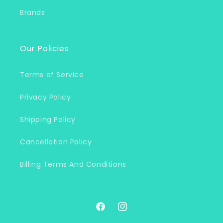
Brands
Our Policies
Terms of Service
Privacy Policy
Shipping Policy
Cancellation Policy
Billing Terms And Conditions
Facebook
Instagram