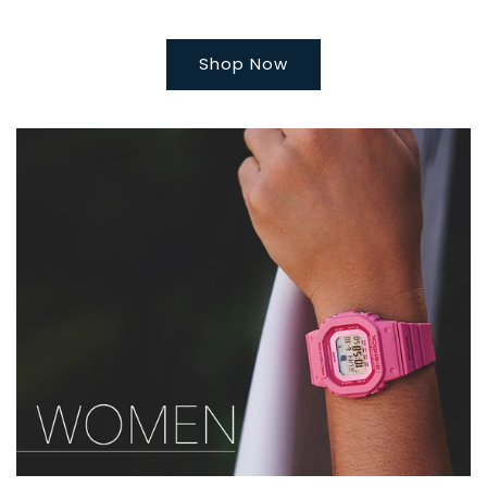
Shop Now