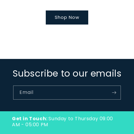
Shop Now
Subscribe to our emails
Email
Get in Touch:
Sunday to Thursday 09:00
AM - 05:00 PM