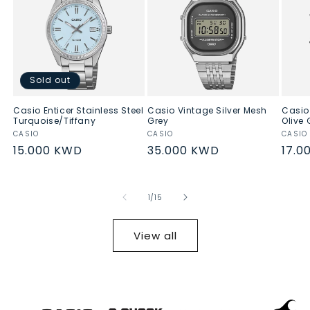
Sold out
Casio Enticer Stainless Steel
Casio Vintage Silver Mesh
Casio
Turquoise/Tiffany
Grey
Olive 
Vendor:
CASIO
Vendor:
CASIO
Vend
CASIO
Regular
15.000 KWD
Regular
35.000 KWD
Regu
17.0
price
price
pric
of
1
/
15
View all