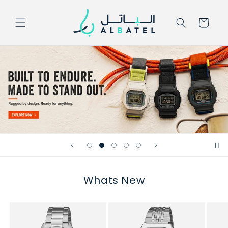
Skip to
content
Cart
Whats New