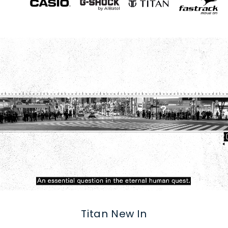
Titan New In