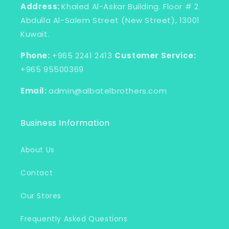
Address:
Khaled Al-Askar Building. Floor # 2
Abdulla Al-Salem Street (New Street), 13001
Kuwait.
Phone:
+965 2241 2413
Customer Service:
+965 95500369
Email:
admin@albatelbrothers.com
Business Information
About Us
Contact
Our Stores
Frequently Asked Questions